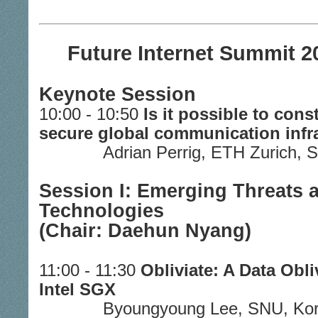
Future Internet Summit 2
Keynote Session
10:00 - 10:50
Is it possible to cons
secure global communication infr
Adrian Perrig, ETH Zurich, 
Session I: Emerging Threats
Technologies
(Chair: Daehun Nyang)
11:00 - 11:30
Obliviate: A Data Obli
Intel SGX
Byoungyoung Lee, SNU, Ko