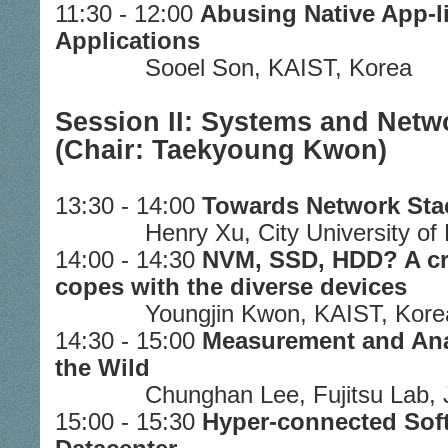
11:30 - 12:00
Abusing Native App-l
Applications
Sooel Son, KAIST, Korea
Session II: Systems and Netw
(Chair: Taekyoung Kwon)
13:30 - 14:00
Towards Network Stac
Henry Xu, City University o
14:00 - 14:30
NVM, SSD, HDD? A cr
copes with the diverse devices
Youngjin Kwon, KAIST, Kore
14:30 - 15:00
Measurement and Anal
the Wild
Chunghan Lee, Fujitsu Lab,
15:00 - 15:30
Hyper-connected Sof