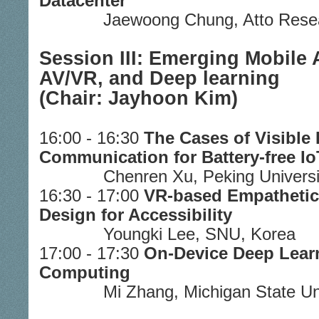
Datacenter
Jaewoong Chung, Atto Rese
Session III: Emerging Mobile A
AV/VR, and Deep learning
(Chair: Jayhoon Kim)
16:00 - 16:30
The Cases of Visible 
Communication for Battery-free I
Chenren Xu, Peking Universi
16:30 - 17:00
VR-based Empathetic
Design for Accessibility
Youngki Lee, SNU, Korea
17:00 - 17:30
On-Device Deep Learn
Computing
Mi Zhang, Michigan State Un