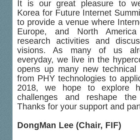
It is our great pleasure to 
Korea for Future Internet Summi
to provide a venue where Intern
Europe, and North America 
research activities and discu
visions. As many of us alr
everyday, we live in the hyperc
opens up many new technical 
from PHY technologies to applic
2018, we hope to explore 
challenges and reshape the I
Thanks for your support and part
DongMan Lee (Chair, FIF)