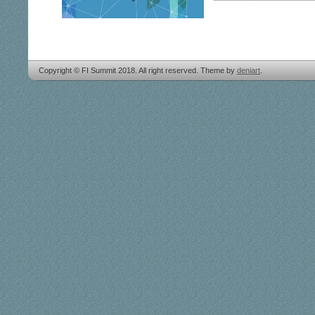
Copyright © FI Summit 2018. All right reserved. Theme by
deniart
.