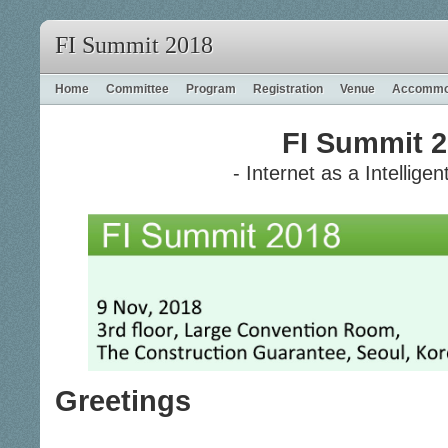
FI Summit 2018
Home
Committee
Program
Registration
Venue
Accommo
FI Summit 
- Internet as a Intelligen
Greetings